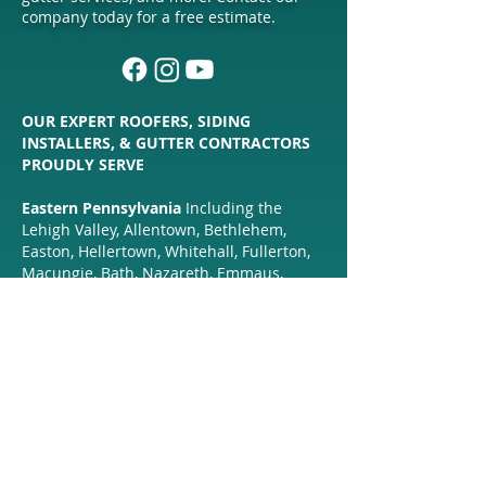
company today for a free estimate.
OUR EXPERT ROOFERS, SIDING
INSTALLERS, & GUTTER CONTRACTORS
PROUDLY SERVE
Eastern Pennsylvania
Including the
Lehigh Valley, Allentown, Bethlehem,
Easton, Hellertown, Whitehall, Fullerton,
Macungie, Bath, Nazareth, Emmaus,
Trexertown, Wescosville, Catasauqua,
Hokendauqua, Coplay, Quakertown,
Coopersburg, Center Valley, Alburtis,
Zionsville, New Hope,
Perkasie, Doylestown, Middletown,
Freemansburg, Sellersville, Lehigh
County, Northampton County, Bucks
County, & Surrounding Communities.
Northern New Jersey
Including