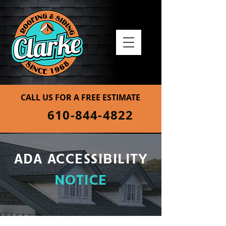
CALL US FOR A FREE ESTIMATE
610-844-4822
ADA ACCESSIBILITY
NOTICE