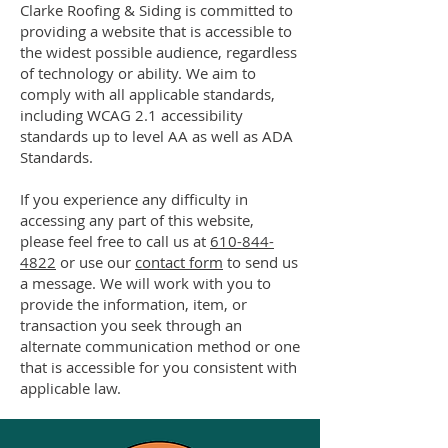
Clarke Roofing & Siding is committed to
providing a website that is accessible to
the widest possible audience, regardless
of technology or ability. We aim to
comply with all applicable standards,
including WCAG 2.1 accessibility
standards up to level AA as well as ADA
Standards.
If you experience any difficulty in
accessing any part of this website,
please feel free to call us at
610-844-
4822
or use our
contact form
to send us
a message. We will work with you to
provide the information, item, or
transaction you seek through an
alternate communication method or one
that is accessible for you consistent with
applicable law.