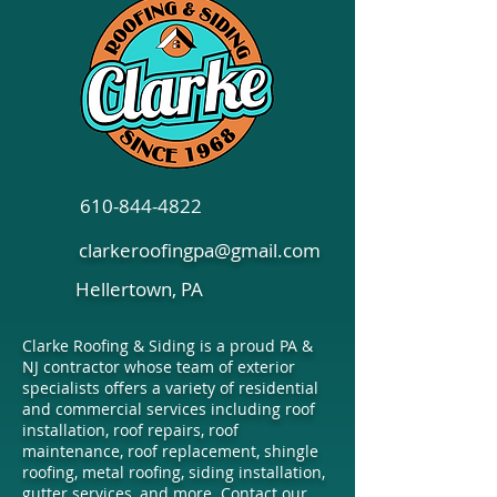
610-844-4822
clarkeroofingpa@gmail.com
Hellertown, PA
Clarke Roofing & Siding is a proud PA &
NJ contractor whose team of exterior
specialists offers a variety of residential
and commercial services including roof
installation, roof repairs, roof
maintenance, roof replacement, shingle
roofing, metal roofing, siding installation,
gutter services, and more. Contact our