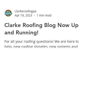
clarkeroofingpa
Apr 19, 2023
1 min read
Clarke Roofing Blog Now Up
and Running!
For all your roofing questions! We are here to
help, new roofing shingles, new systems and
everything else roofing and our Clarke
Roofing...
INDUSTRY LEADERS
IN
EXTERIORS