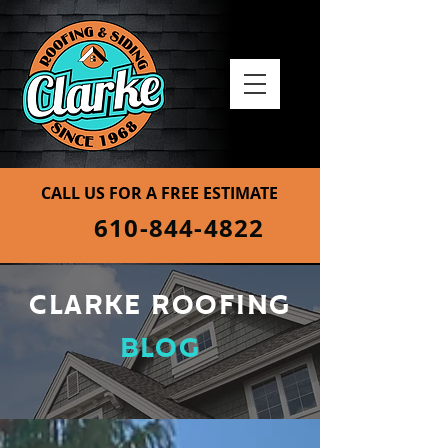
CALL US FOR A FREE ESTIMATE
610-844-4822
CLARKE ROOFING
BLOG