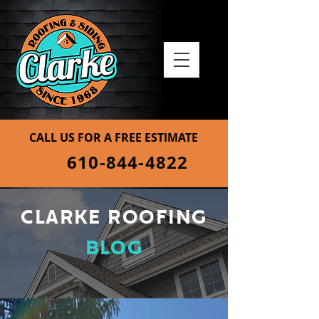
CALL US FOR A FREE ESTIMATE
610-844-4822
CLARKE ROOFING
BLOG