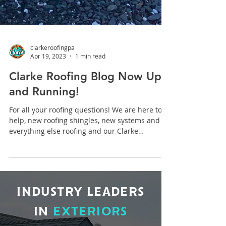
clarkeroofingpa
Apr 19, 2023
1 min read
Clarke Roofing Blog Now Up
and Running!
For all your roofing questions! We are here to
help, new roofing shingles, new systems and
everything else roofing and our Clarke
Roofing...
INDUSTRY LEADERS