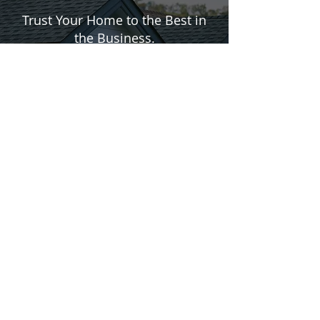
IN
EXTERIORS
Trust Your Home to the Best in
the Business.
CONTACT US
610-844-4822