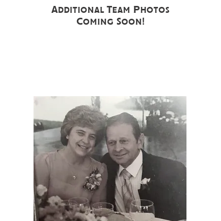
Additional Team Photos
Coming Soon!