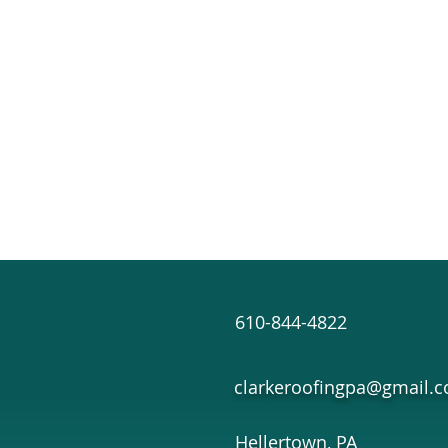
610-844-4822
clarkeroofingpa@gmail.
Hellertown, PA