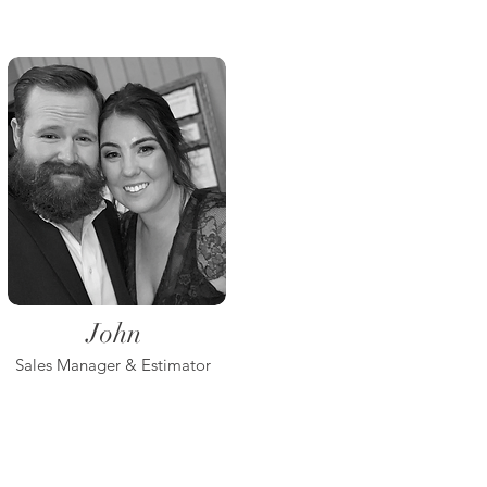
John
Sales Manager & Estimator