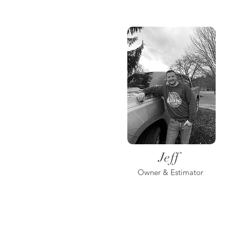
Jeff
Owner & Estimator