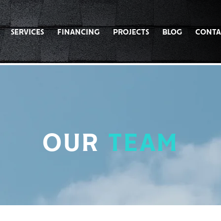
SERVICES
FINANCING
PROJECTS
BLOG
CONTA
OUR
TEAM