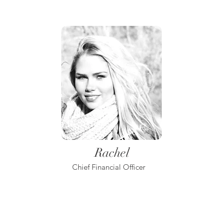
Rachel
Chief Financial Officer