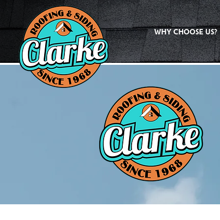
WHY CHOOSE US?