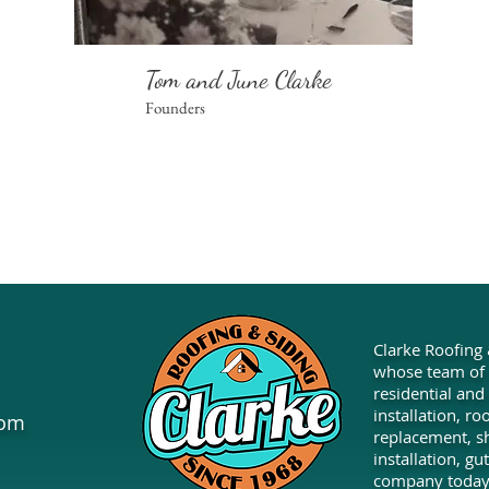
Tom and June Clarke
Founders
Clarke Roofing 
whose team of e
residential and
installation, r
com
replacement, sh
installation, g
company today 