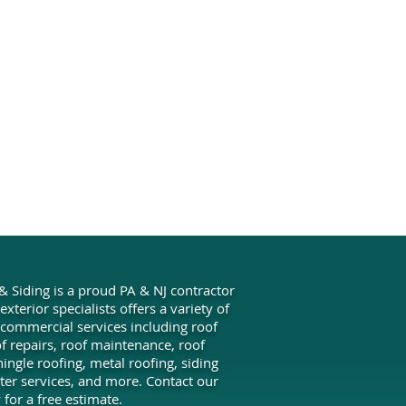
& Siding is a proud PA & NJ contractor
xterior specialists offers a variety of
 commercial services including roof
oof repairs, roof maintenance, roof
ingle roofing, metal roofing, siding
utter services, and more. Contact our
for a free estimate.