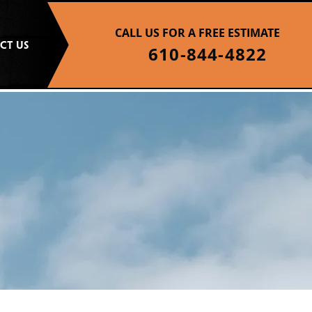
CALL US FOR A FREE ESTIMATE
CT US
610-844-4822