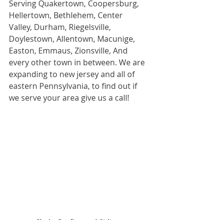
Serving Quakertown, Coopersburg, 
Hellertown, Bethlehem, Center 
Valley, Durham, Riegelsville, 
Doylestown, Allentown, Macunige, 
Easton, Emmaus, Zionsville, And 
every other town in between. We are 
expanding to new jersey and all of 
eastern Pennsylvania, to find out if 
we serve your area give us a call! 