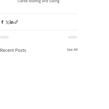
Clarke Roofing and Siding 
Recent Posts
See All