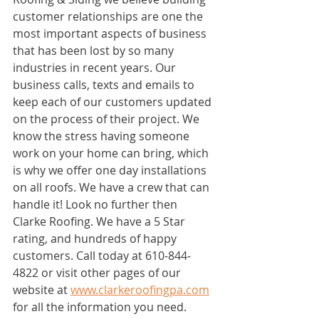
customer relationships are one the 
most important aspects of business 
that has been lost by so many 
industries in recent years. Our 
business calls, texts and emails to 
keep each of our customers updated 
on the process of their project. We 
know the stress having someone 
work on your home can bring, which 
is why we offer one day installations 
on all roofs. We have a crew that can 
handle it! Look no further then 
Clarke Roofing. We have a 5 Star 
rating, and hundreds of happy 
customers. Call today at 610-844-
4822 or visit other pages of our 
website at 
www.clarkeroofingpa.com
for all the information you need. 