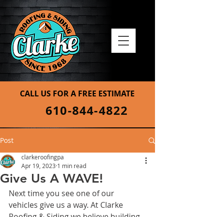
CALL US FOR A FREE ESTIMATE
610-844-4822
Post
clarkeroofingpa
Apr 19, 2023
1 min read
Give Us A WAVE!
Next time you see one of our 
vehicles give us a way. At Clarke 
Roofing & Siding we believe building 