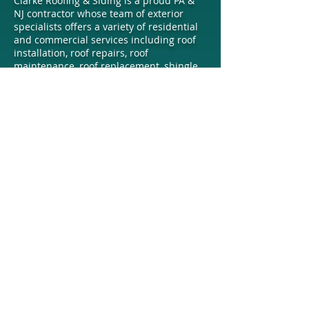
Clarke Roofing & Siding is a proud PA &
NJ contractor whose team of exterior
specialists offers a variety of residential
and commercial services including roof
installation, roof repairs, roof
maintenance, roof replacement, shingle
roofing, metal roofing, siding installation,
gutter services, and more. Contact our
company today for a free estimate.
OUR EXPERT ROOFERS, SIDING
INSTALLERS, & GUTTER CONTRACTORS
PROUDLY SERVE
Eastern Pennsylvania
Including the
Lehigh Valley, Allentown, Bethlehem,
Easton, Hellertown, Whitehall, Fullerton,
Macungie, Bath, Nazareth, Emmaus,
Trexertown, Wescosville, Catasauqua,
Hokendauqua, Coplay, Quakertown,