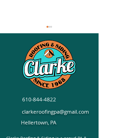
Siding Options to
Essential Tips f
Consider: Shaker, Lap,
Choosing Comm
and Board & Batten
Roofing in Penn
610-844-4822
clarkeroofingpa@gmail.com
Hellertown, PA