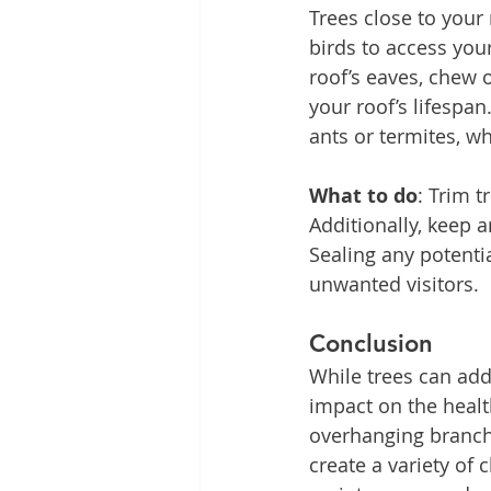
Trees close to your 
birds to access you
roof’s eaves, chew 
your roof’s lifespan
ants or termites, 
What to do
: Trim t
Additionally, keep a
Sealing any potenti
unwanted visitors.
Conclusion
While trees can add
impact on the healt
overhanging branche
create a variety of