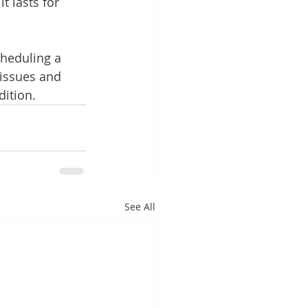
 lasts for 
cheduling a 
 issues and 
dition.
See All