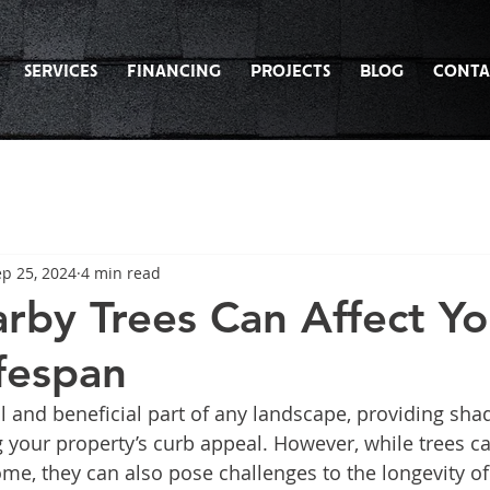
SERVICES
FINANCING
PROJECTS
BLOG
CONTA
p 25, 2024
4 min read
by Trees Can Affect Yo
ifespan
l and beneficial part of any landscape, providing shad
 your property’s curb appeal. However, while trees c
me, they can also pose challenges to the longevity of 