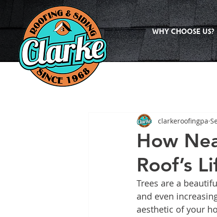
WHY CHOOSE US?
clarkeroofingpa
Se
How Near
Roof’s L
Trees are a beautifu
and even increasing
aesthetic of your ho