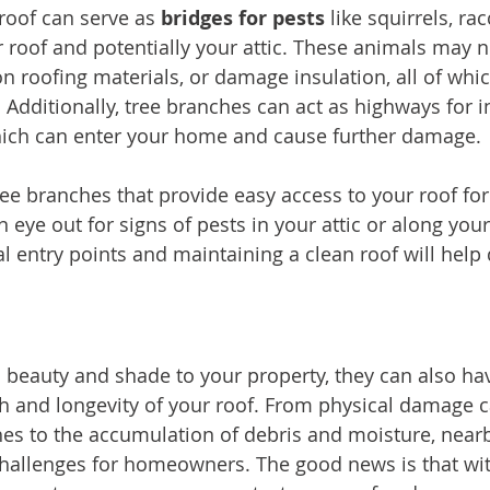
roof can serve as 
bridges for pests
 like squirrels, ra
r roof and potentially your attic. These animals may n
on roofing materials, or damage insulation, all of whi
. Additionally, tree branches can act as highways for in
which can enter your home and cause further damage.
ree branches that provide easy access to your roof for
n eye out for signs of pests in your attic or along your
al entry points and maintaining a clean roof will help
 beauty and shade to your property, they can also have
h and longevity of your roof. From physical damage 
s to the accumulation of debris and moisture, nearb
 challenges for homeowners. The good news is that wit