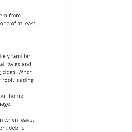
hem from 
one of at least 
kely familiar 
all twigs and 
g clogs. When 
 roof, leading 
your home, 
mage.
son when leaves 
ent debris 