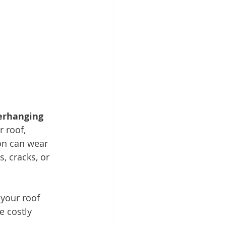
erhanging 
 roof, 
ion can wear 
, cracks, or 
your roof 
 costly 