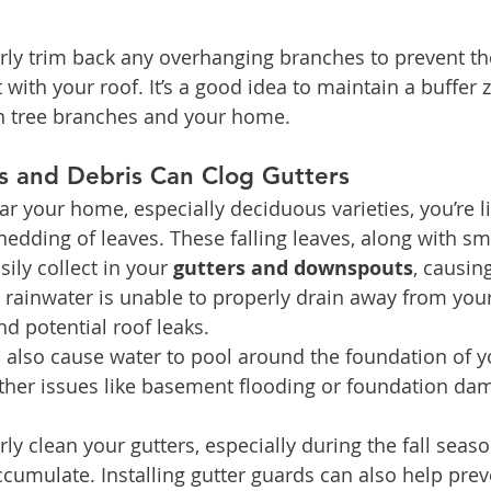
arly trim back any overhanging branches to prevent t
with your roof. It’s a good idea to maintain a buffer z
en tree branches and your home.
es and Debris Can Clog Gutters
ar your home, especially deciduous varieties, you’re li
hedding of leaves. These falling leaves, along with sm
ily collect in your 
gutters and downspouts
, causin
, rainwater is unable to properly drain away from your
nd potential roof leaks.
 also cause water to pool around the foundation of 
ther issues like basement flooding or foundation da
rly clean your gutters, especially during the fall sea
ccumulate. Installing gutter guards can also help prev