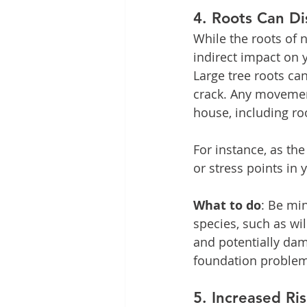
4. 
Roots Can Di
While the roots of n
indirect impact on y
Large tree roots ca
crack. Any movement
house, including r
For instance, as the
or stress points in 
What to do
: Be min
species, such as wi
and potentially dam
foundation problems
5. 
Increased Ri