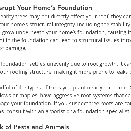
srupt Your Home’s Foundation
earby trees may not directly affect your roof, they ca
our home’s structural integrity, including the stability
n grow underneath your home’s foundation, causing it t
 in the foundation can lead to structural issues thr
oof damage.
 foundation settles unevenly due to root growth, it ca
your roofing structure, making it more prone to leaks 
dful of the types of trees you plant near your home. 
llows or maples, have aggressive root systems that c
age your foundation. If you suspect tree roots are ca
, consult with an arborist or a foundation specialist.
sk of Pests and Animals