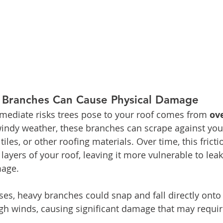
 Branches Can Cause Physical Damage
mediate risks trees pose to your roof comes from 
ov
windy weather, these branches can scrape against your
iles, or other roofing materials. Over time, this frict
layers of your roof, leaving it more vulnerable to leaks
mage.
es, heavy branches could snap and fall directly onto 
gh winds, causing significant damage that may require