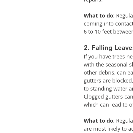
What to do
: Regul
coming into contact 
6 to 10 feet betwe
2. 
Falling Leav
If you have trees ne
with the seasonal s
other debris, can eas
gutters are blocked
to standing water a
Clogged gutters can
which can lead to o
What to do
: Regula
are most likely to a