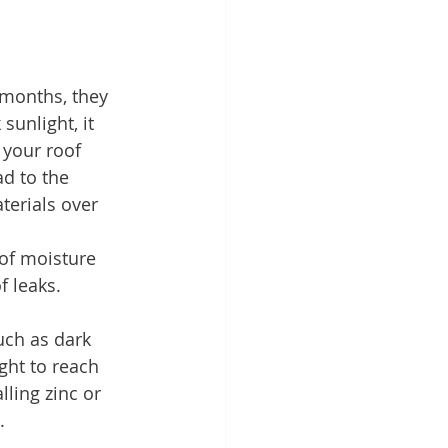
months, they 
sunlight, it 
 your roof 
d to the 
terials over 
 of moisture 
f leaks.
uch as dark 
ght to reach 
ling zinc or 
.