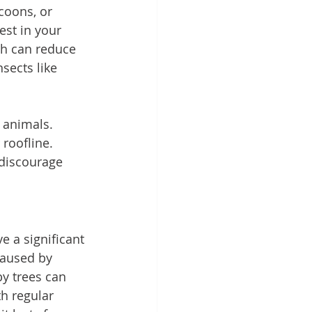
ccoons, or 
est in your 
ch can reduce 
sects like 
 animals. 
 roofline. 
 discourage 
 a significant 
caused by 
y trees can 
h regular 