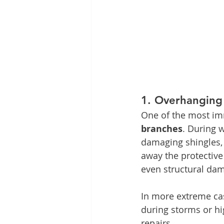
1. 
Overhanging
One of the most im
branches
. During 
damaging shingles, t
away the protective 
even structural da
In more extreme cas
during storms or hi
repairs.