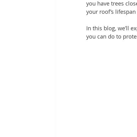
you have trees clos
your roof’s lifespa
In this blog, we’ll
you can do to prot