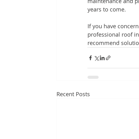
maintenance and pro
years to come.
If you have concern
professional roof in
recommend solutions
Recent Posts