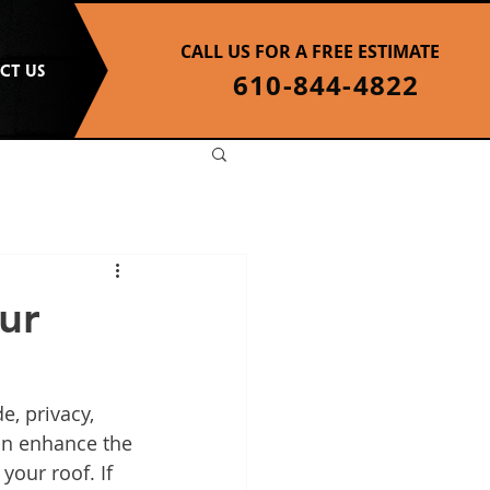
CALL US FOR A FREE ESTIMATE
CT US
610-844-4822
ur
e, privacy, 
an enhance the 
your roof. If 