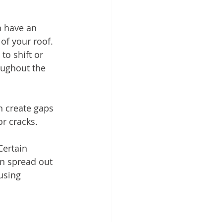
n have an 
 of your roof. 
o shift or 
oughout the 
n create gaps 
or cracks.
Certain 
an spread out 
using 