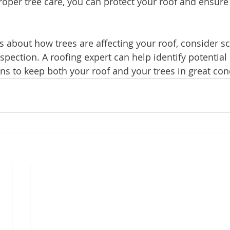
per tree care, you can protect your roof and ensure it
s about how trees are affecting your roof, consider s
spection. A roofing expert can help identify potential
 to keep both your roof and your trees in great con