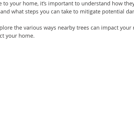
e to your home, it’s important to understand how they
n and what steps you can take to mitigate potential d
 explore the various ways nearby trees can impact your
ect your home.