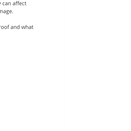
 can affect 
amage.
 roof and what 