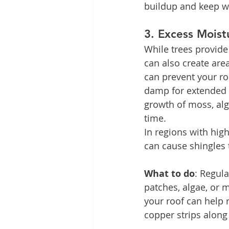
buildup and keep wa
3. 
Excess Moist
While trees provid
can also create are
can prevent your roo
damp for extended p
growth of moss, alg
time.
In regions with hig
can cause shingles 
What to do
: Regula
patches, algae, or 
your roof can help r
copper strips along