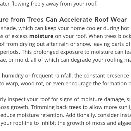
ter flowing freely away from your roof.
ure from Trees Can Accelerate Roof Wear
e shade, which can keep your home cooler during hot 
as of excess 
moisture
 on your roof. When trees block 
f from drying out after rain or snow, leaving parts of
eriods. This prolonged exposure to moisture can lea
ae, or mold, all of which can degrade your roofing ma
h humidity or frequent rainfall, the constant presence
to warp, wood rot, or even encourage the formation o
rly inspect your roof for signs of moisture damage, s
moss growth. Trimming back trees to allow more sunli
educe moisture retention. Additionally, consider instal
 your roofline to inhibit the growth of moss and algae