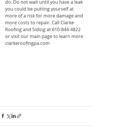
do. Do not wait until you have a leak 
you could be putting yourself at 
more of a risk for more damage and 
more costs to repair. Call Clarke 
Roofing and Siding at 610-844-4822 
or visit our main page to learn more 
clarkeroofingpa.com  