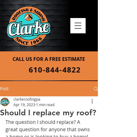
CALL US FOR A FREE ESTIMATE
610-844-4822
Post
clarkeroofingpa
Apr 19, 2023
1 min read
Should I replace my roof?
The question I should replace? A 
great question for anyone that owns 
a home or is looking to buy a home! 