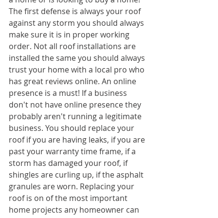
The first defense is always your roof 
against any storm you should always 
make sure it is in proper working 
order. Not all roof installations are 
installed the same you should always 
trust your home with a local pro who 
has great reviews online. An online 
presence is a must! If a business 
don't not have online presence they 
probably aren't running a legitimate 
business. You should replace your 
roof if you are having leaks, if you are 
past your warranty time frame, if a 
storm has damaged your roof, if 
shingles are curling up, if the asphalt 
granules are worn. Replacing your 
roof is on of the most important 
home projects any homeowner can 