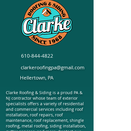
Siding Options to
Essential Tips f
Consider: Shaker, Lap,
Choosing Comm
and Board & Batten
Roofing in Penn
610-844-4822
clarkeroofingpa@gmail.com
Hellertown, PA
Clarke Roofing & Siding is a proud PA &
NJ contractor whose team of exterior
specialists offers a variety of residential
and commercial services including roof
installation, roof repairs, roof
maintenance, roof replacement, shingle
roofing, metal roofing, siding installation,