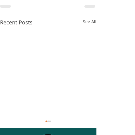
Recent Posts
See All