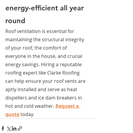
energy-efficient all year 
round
Roof ventilation is essential for 
maintaining the structural integrity 
of your roof, the comfort of 
everyone in the house, and crucial 
energy savings. Hiring a reputable 
roofing expert like Clarke Roofing 
can help ensure your roof vents are 
aptly installed and serve as heat 
dispellers and ice dam breakers in 
hot and cold weather. 
Request a 
quote
 today.  