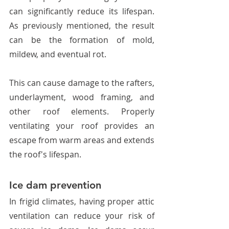
can significantly reduce its lifespan. 
As previously mentioned, the result 
can be the formation of mold, 
mildew, and eventual rot. 
This can cause damage to the rafters, 
underlayment, wood framing, and 
other roof elements. Properly 
ventilating your roof provides an 
escape from warm areas and extends 
the roof's lifespan. 
Ice dam prevention
In frigid climates, having proper attic 
ventilation can reduce your risk of 