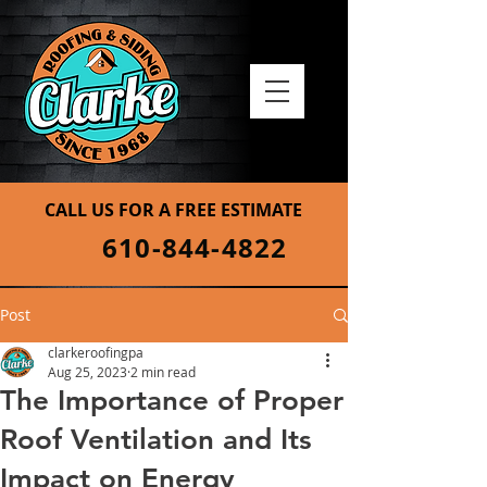
CALL US FOR A FREE ESTIMATE
610-844-4822
Post
clarkeroofingpa
Aug 25, 2023
2 min read
The Importance of Proper
Roof Ventilation and Its
Impact on Energy