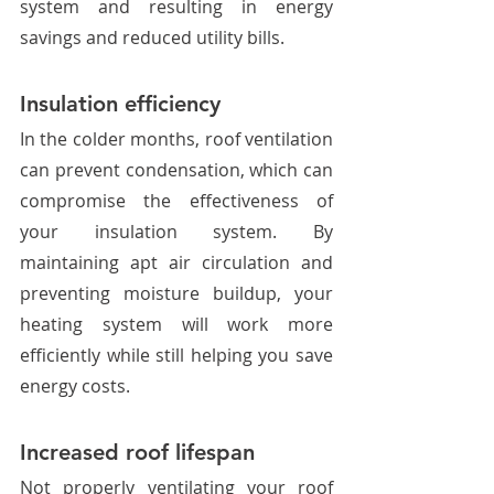
system and resulting in energy 
savings and reduced utility bills. 
Insulation efficiency
In the colder months, roof ventilation 
can prevent condensation, which can 
compromise the effectiveness of 
your insulation system. By 
maintaining apt air circulation and 
preventing moisture buildup, your 
heating system will work more 
efficiently while still helping you save 
energy costs. 
Increased roof lifespan
Not properly ventilating your roof 