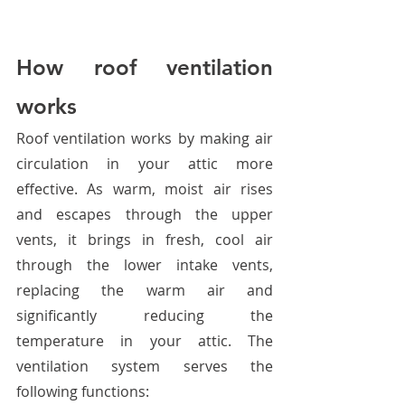
How roof ventilation 
works
Roof ventilation works by making air 
circulation in your attic more 
effective. As warm, moist air rises 
and escapes through the upper 
vents, it brings in fresh, cool air 
through the lower intake vents, 
replacing the warm air and 
significantly reducing the 
temperature in your attic. The 
ventilation system serves the 
following functions: