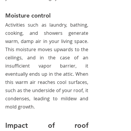
Moisture control
Activities such as laundry, bathing, 
cooking, and showers generate 
warm, damp air in your living space. 
This moisture moves upwards to the 
ceilings, and in the case of an 
insufficient vapor barrier, it 
eventually ends up in the attic. When 
this warm air reaches cool surfaces, 
such as the underside of your roof, it 
condenses, leading to mildew and 
mold growth.
Impact of roof 