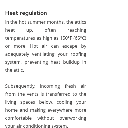
Heat regulation
In the hot summer months, the attics 
heat up, often reaching 
temperatures as high as 150°F (65°C) 
or more. Hot air can escape by 
adequately ventilating your roofing 
system, preventing heat buildup in 
the attic.  
Subsequently, incoming fresh air 
from the vents is transferred to the 
living spaces below, cooling your 
home and making everywhere more 
comfortable without overworking 
your air conditioning system. 