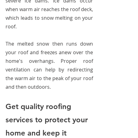
severe ice dams. Ice dams occur 
when warm air reaches the roof deck, 
which leads to snow melting on your 
roof. 
The melted snow then runs down 
your roof and freezes anew over the 
home's overhangs. Proper roof 
ventilation can help by redirecting 
the warm air to the peak of your roof 
and then outdoors.
Get quality roofing 
services to protect your 
home and keep it 