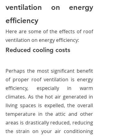
ventilation on energy 
efficiency
Here are some of the effects of roof 
ventilation on energy efficiency:
Reduced cooling costs
Perhaps the most significant benefit 
of proper roof ventilation is energy 
efficiency, especially in warm 
climates. As the hot air generated in 
living spaces is expelled, the overall 
temperature in the attic and other 
areas is drastically reduced, reducing 
the strain on your air conditioning 