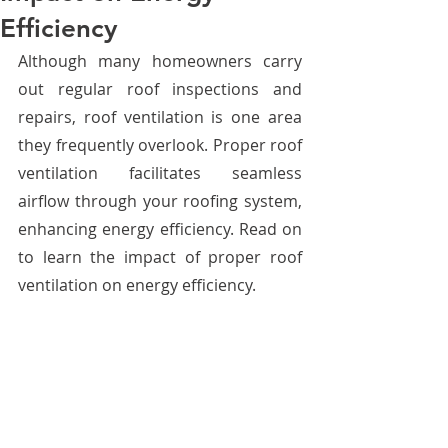
Efficiency
Although many homeowners carry 
out regular roof inspections and 
repairs, roof ventilation is one area 
they frequently overlook. Proper roof 
ventilation facilitates seamless 
airflow through your roofing system, 
enhancing energy efficiency. Read on 
to learn the impact of proper roof 
ventilation on energy efficiency. 