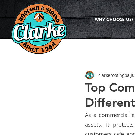
WHY CHOOSE US?
clarkeroofingpa
Ju
Top Comm
Differen
As a commercial es
assets. It protec
customers safe, and