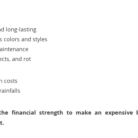
d long-lasting
 colors and styles
maintenance 
sects, and rot
on costs
ainfalls 
the financial strength to make an expensive b
. 