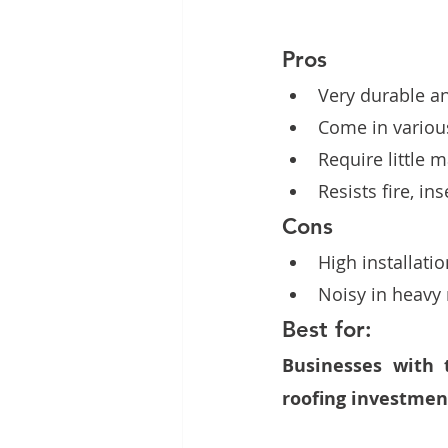
Pros
Very durable an
Come in various
Require little 
Resists fire, in
Cons
High installati
Noisy in heavy r
Best for:
Businesses with 
roofing investment