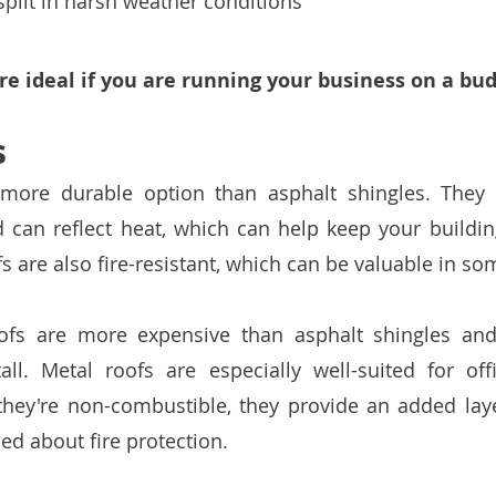
plit in harsh weather conditions
re ideal if you are running your business on a bud
s
 more durable option than asphalt shingles. They 
d can reflect heat, which can help keep your building
 are also fire-resistant, which can be valuable in so
ofs are more expensive than asphalt shingles an
all. Metal roofs are especially well-suited for offi
hey're non-combustible, they provide an added layer
d about fire protection. 