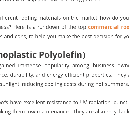
fferent roofing materials on the market, how do you
iness? Here is a rundown of the top 
commercial roo
os and cons, to help you make the best decision for y
oplastic Polyolefin)
gained immense popularity among business owner
e, durability, and energy-efficient properties. They a
t sunlight, reducing cooling costs during hot summers.
oofs have excellent resistance to UV radiation, punctu
king them low-maintenance.  They are also recyclable