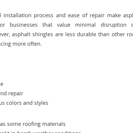
d installation process and ease of repair make asph
for businesses that value minimal disruption d
r, asphalt shingles are less durable than other roo
cing more often.
le
and repair
s colors and styles
 as some roofing materials