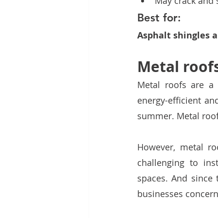
May crack and s
Best for:
Asphalt shingles a
Metal roof
Metal roofs are a
energy-efficient an
summer. Metal roofs
However, metal ro
challenging to inst
spaces. And since t
businesses concerne