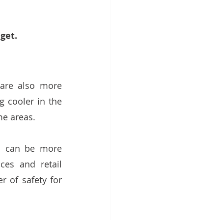
get. 
are also more 
 cooler in the 
me areas. 
d can be more 
ces and retail 
 of safety for 