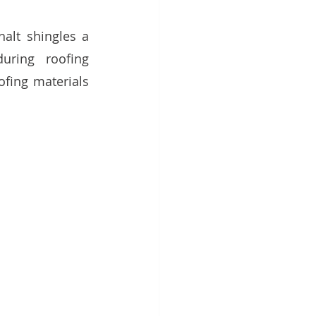
alt shingles a 
uring roofing 
fing materials 