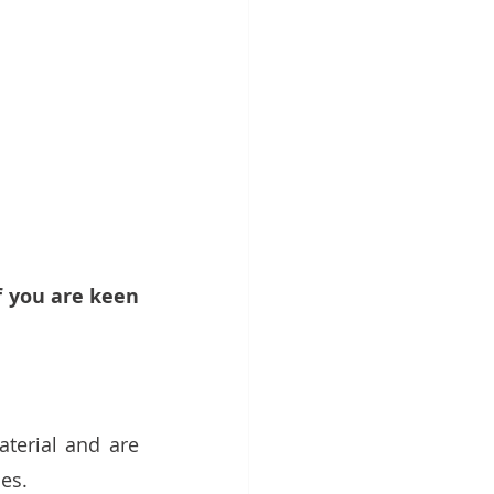
f you are keen 
erial and are 
es. 