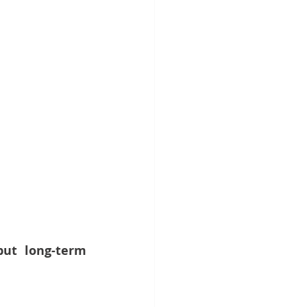
ut long-term 