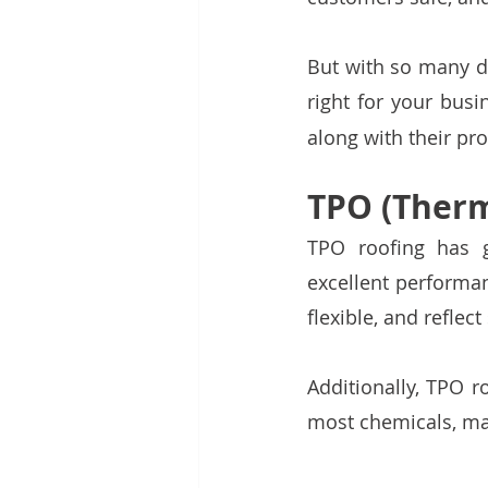
But with so many di
right for your bus
along with their pr
TPO (Therm
TPO roofing has 
excellent performanc
flexible, and reflec
Additionally, TPO r
most chemicals, ma