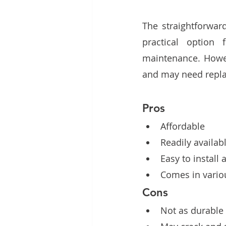
The straightforwar
practical option 
maintenance. Howeve
and may need repla
Pros
Affordable 
Readily availab
Easy to install 
Comes in variou
Cons
Not as durable