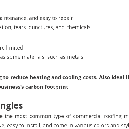
 
intenance, and easy to repair 
ation, tears, punctures, and chemicals
re limited 
 as some materials, such as metals
 to reduce heating and cooling costs. Also ideal i
usiness’s carbon footprint. 
ingles
re the most common type of commercial roofing mat
ve, easy to install, and come in various colors and styl