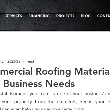
SERVICES
FINANCING
PROJECTS
BLOG
CONTA
l 24, 2023
3 min read
ercial Roofing Material
t Business Needs
tablishment, your roof is one of your business's m
ts your property from the elements, keeps your 
 can even help you save on energy costs. 