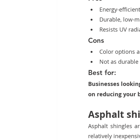
Energy-efficient
Durable, low-ma
Resists UV radi
Cons
Color options a
Not as durable
Best for:
Businesses looking
on reducing your b
Asphalt sh
Asphalt shingles a
relatively inexpensi