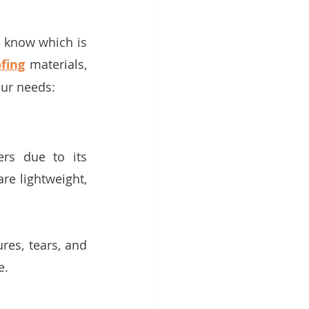
 know which is 
fing
 materials, 
our needs:
s due to its 
re lightweight, 
 
res, tears, and 
. 