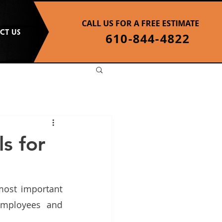
CALL US FOR A FREE ESTIMATE
CT US
610-844-4822
s for
ost important 
employees and 